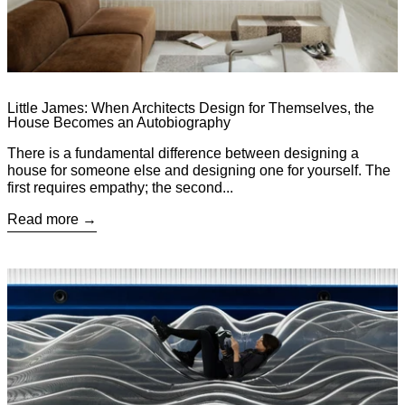
Little James: When Architects Design for Themselves, the
House Becomes an Autobiography
There is a fundamental difference between designing a
house for someone else and designing one for yourself. The
first requires empathy; the second...
Read more
Read more: Annotations cc: Amber Zhang