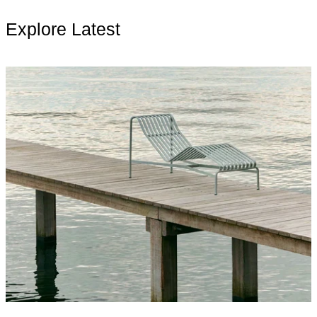
Explore Latest
Read more: Living Outside: Furniture, Culture, and the New D