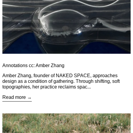
Annotations cc: Amber Zhang
Amber Zhang, founder of NAKED SPACE, approaches
design as a condition of gathering. Through shifting, soft
topographies, her practice reclaims spac...
Read more
Read more: From Throne to Object: The Cultural Life of the Cha