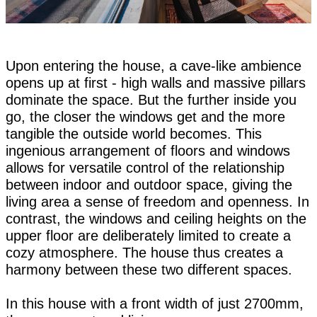
Upon entering the house, a cave-like ambience
opens up at first - high walls and massive pillars
dominate the space. But the further inside you
go, the closer the windows get and the more
tangible the outside world becomes. This
ingenious arrangement of floors and windows
allows for versatile control of the relationship
between indoor and outdoor space, giving the
living area a sense of freedom and openness. In
contrast, the windows and ceiling heights on the
upper floor are deliberately limited to create a
cozy atmosphere. The house thus creates a
harmony between these two different spaces.
In this house with a front width of just 2700mm,