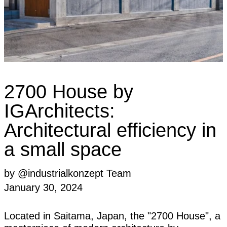
2700 House by
IGArchitects:
Architectural efficiency in
a small space
by @industrialkonzept Team
January 30, 2024
Located in Saitama, Japan, the "2700 House", a