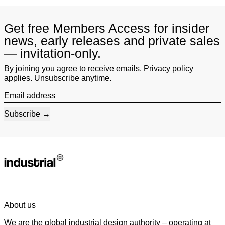
Get free Members Access for insider
news, early releases and private sales
— invitation-only.
By joining you agree to receive emails. Privacy policy
applies. Unsubscribe anytime.
Email address
Subscribe
About us
We are the global industrial design authority – operating at