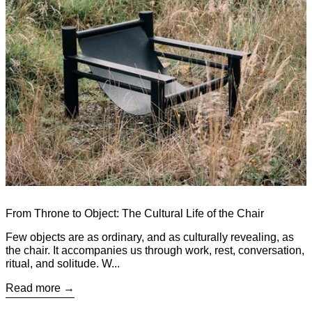
From Throne to Object: The Cultural Life of the Chair
Few objects are as ordinary, and as culturally revealing, as
the chair. It accompanies us through work, rest, conversation,
ritual, and solitude. W...
Read more