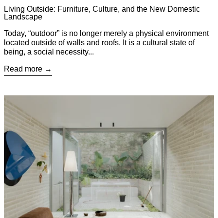
Living Outside: Furniture, Culture, and the New Domestic
Landscape
Today, “outdoor” is no longer merely a physical environment
located outside of walls and roofs. It is a cultural state of
being, a social necessity...
Read more
Read more: Little James: When Architects Design for Themsel