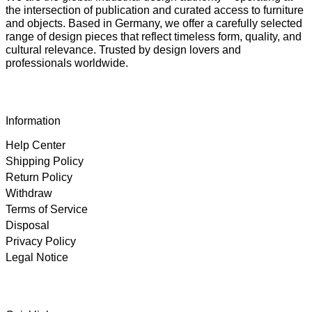
the intersection of publication and curated access to furniture
and objects. Based in Germany, we offer a carefully selected
range of design pieces that reflect timeless form, quality, and
cultural relevance. Trusted by design lovers and
professionals worldwide.
Information
Help Center
Shipping Policy
Return Policy
Withdraw
Terms of Service
Disposal
Privacy Policy
Legal Notice
4.89
Rating
102
Reviews