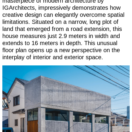
masterpiece of modern architecture by
IGArchitects, impressively demonstrates how
creative design can elegantly overcome spatial
limitations. Situated on a narrow, long plot of
land that emerged from a road extension, this
house measures just 2.9 meters in width and
extends to 16 meters in depth. This unusual
floor plan opens up a new perspective on the
interplay of interior and exterior space.