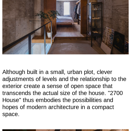
Although built in a small, urban plot, clever
adjustments of levels and the relationship to the
exterior create a sense of open space that
transcends the actual size of the house. "2700
House" thus embodies the possibilities and
hopes of modern architecture in a compact
space.