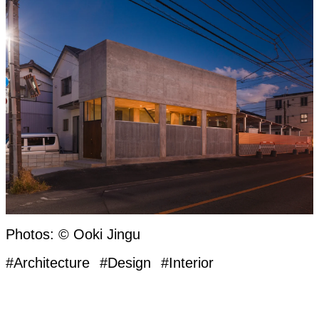
Photos: © Ooki Jingu
#Architecture
#Design
#Interior