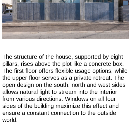
The structure of the house, supported by eight
pillars, rises above the plot like a concrete box.
The first floor offers flexible usage options, while
the upper floor serves as a private retreat. The
open design on the south, north and west sides
allows natural light to stream into the interior
from various directions. Windows on all four
sides of the building maximize this effect and
ensure a constant connection to the outside
world.