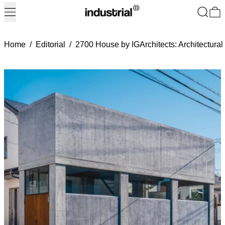
Menu
Search
0
Home
/
Editorial
/
2700 House by IGArchitects: Architectural 