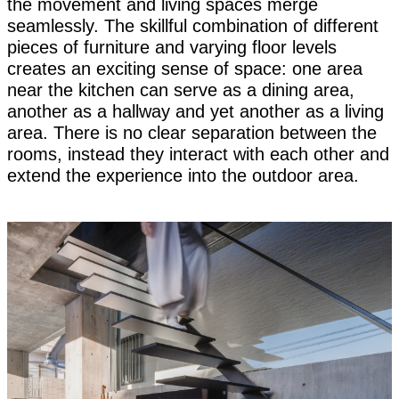
the movement and living spaces merge
seamlessly. The skillful combination of different
pieces of furniture and varying floor levels
creates an exciting sense of space: one area
near the kitchen can serve as a dining area,
another as a hallway and yet another as a living
area. There is no clear separation between the
rooms, instead they interact with each other and
extend the experience into the outdoor area.