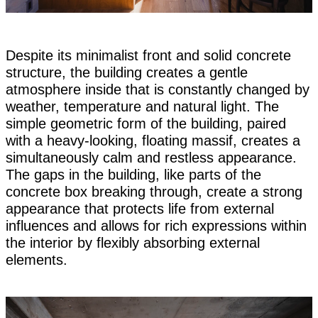
Despite its minimalist front and solid concrete
structure, the building creates a gentle
atmosphere inside that is constantly changed by
weather, temperature and natural light. The
simple geometric form of the building, paired
with a heavy-looking, floating massif, creates a
simultaneously calm and restless appearance.
The gaps in the building, like parts of the
concrete box breaking through, create a strong
appearance that protects life from external
influences and allows for rich expressions within
the interior by flexibly absorbing external
elements.