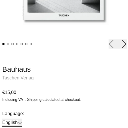
Previou
Ne
Bauhaus
Taschen Verlag
Regular price
€15,00
Including VAT.
Shipping
calculated at checkout.
Language:
English