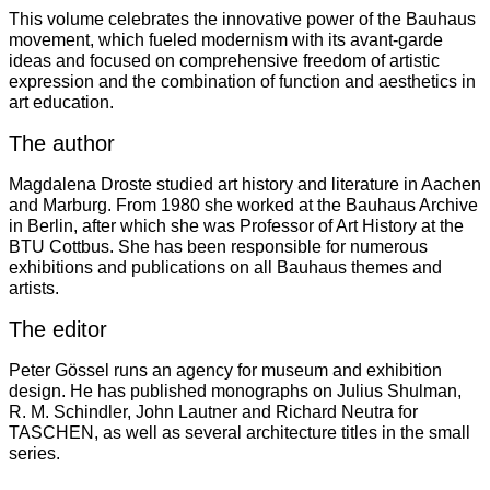
This volume celebrates the innovative power of the Bauhaus
movement, which fueled modernism with its avant-garde
ideas and focused on comprehensive freedom of artistic
expression and the combination of function and aesthetics in
art education.
The author
Magdalena Droste studied art history and literature in Aachen
and Marburg. From 1980 she worked at the Bauhaus Archive
in Berlin, after which she was Professor of Art History at the
BTU Cottbus. She has been responsible for numerous
exhibitions and publications on all Bauhaus themes and
artists.
The editor
Peter Gössel runs an agency for museum and exhibition
design. He has published monographs on Julius Shulman,
R. M. Schindler, John Lautner and Richard Neutra for
TASCHEN, as well as several architecture titles in the small
series.