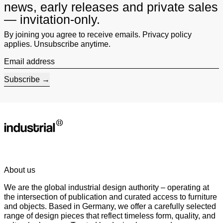
news, early releases and private sales
— invitation-only.
By joining you agree to receive emails. Privacy policy
applies. Unsubscribe anytime.
Email address
Subscribe
About us
We are the global industrial design authority – operating at
the intersection of publication and curated access to furniture
and objects. Based in Germany, we offer a carefully selected
range of design pieces that reflect timeless form, quality, and