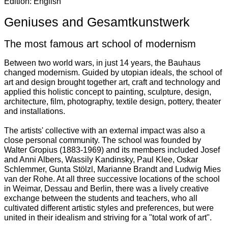
Edition: English
Geniuses and Gesamtkunstwerk
The most famous art school of modernism
Between two world wars, in just 14 years, the Bauhaus
changed modernism. Guided by utopian ideals, the school of
art and design brought together art, craft and technology and
applied this holistic concept to painting, sculpture, design,
architecture, film, photography, textile design, pottery, theater
and installations.
The artists' collective with an external impact was also a
close personal community. The school was founded by
Walter Gropius (1883-1969) and its members included Josef
and Anni Albers, Wassily Kandinsky, Paul Klee, Oskar
Schlemmer, Gunta Stölzl, Marianne Brandt and Ludwig Mies
van der Rohe. At all three successive locations of the school
in Weimar, Dessau and Berlin, there was a lively creative
exchange between the students and teachers, who all
cultivated different artistic styles and preferences, but were
united in their idealism and striving for a "total work of art".