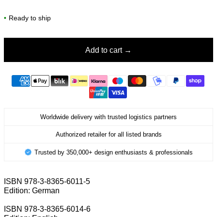
•
Ready to ship
Add to cart
Worldwide delivery with trusted logistics partners
Authorized retailer for all listed brands
Trusted by 350,000+ design enthusiasts & professionals
ISBN 978-3-8365-6011-5
Edition: German
ISBN 978-3-8365-6014-6