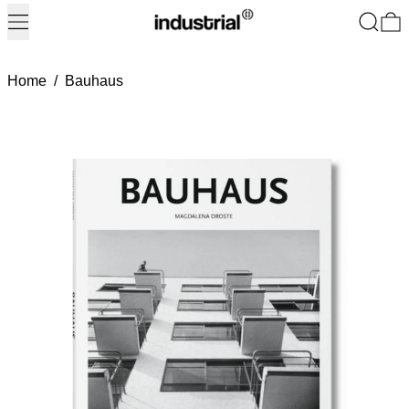
Menu
Search
0
Home
/
Bauhaus