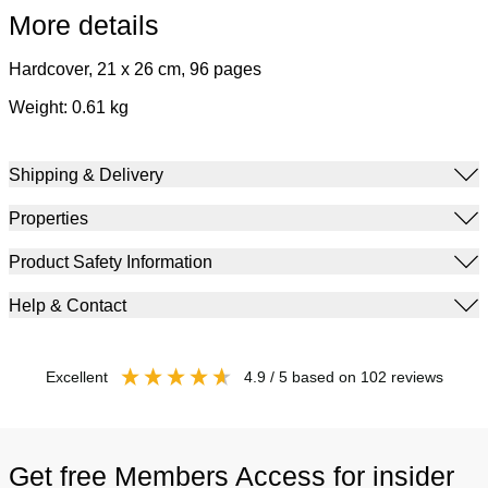
More details
Hardcover, 21 x 26 cm, 96 pages
Weight: 0.61 kg
Shipping & Delivery
Properties
Product Safety Information
Help & Contact
excellent
4.9
/ 5
based on
102
reviews
Get free Members Access for insider