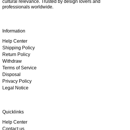
cultural relevance. Trusted by design lovers and
professionals worldwide.
Information
Help Center
Shipping Policy
Return Policy
Withdraw
Terms of Service
Disposal
Privacy Policy
Legal Notice
4.89
Rating
102
Reviews
Quicklinks
Help Center
Björn
Contact us
Verified Customer