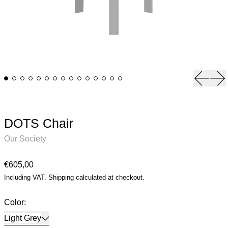
Previou
Ne
DOTS Chair
Our Society
Regular price
€605,00
Including VAT.
Shipping
calculated at checkout.
Color:
Light Grey