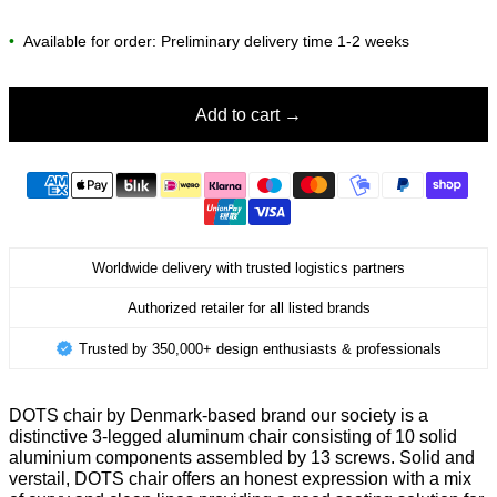
•
Available for order: Preliminary delivery time 1-2 weeks
Add to cart
Worldwide delivery with trusted logistics partners
Authorized retailer for all listed brands
Trusted by 350,000+ design enthusiasts & professionals
DOTS chair by Denmark-based brand our society is a
distinctive 3-legged aluminum chair consisting of 10 solid
aluminium components assembled by 13 screws. Solid and
verstail, DOTS chair offers an honest expression with a mix