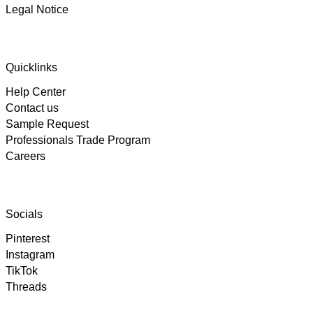
Legal Notice
4.89
Rating
102
Reviews
Quicklinks
Help Center
Björn
Contact us
Verified Customer
Twitter
Great product and fast Shipping
Sample Request
Facebook
Professionals Trade Program
Helpful
?
Yes
Share
6 days ago
Careers
Alex
Twitter
As always, great customer experience with IK
Socials
Facebook
Helpful
?
Yes
Share
2 weeks ago
Pinterest
Instagram
TikTok
Anonymous
Twitter
Threads
Super Support!!!! Besten Dank!
Facebook
Helpful
?
Yes
Share
2 weeks ago