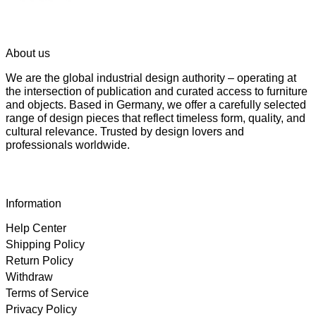
About us
We are the global industrial design authority – operating at
the intersection of publication and curated access to furniture
and objects. Based in Germany, we offer a carefully selected
range of design pieces that reflect timeless form, quality, and
cultural relevance. Trusted by design lovers and
professionals worldwide.
Information
Help Center
Shipping Policy
Return Policy
Withdraw
Terms of Service
Privacy Policy