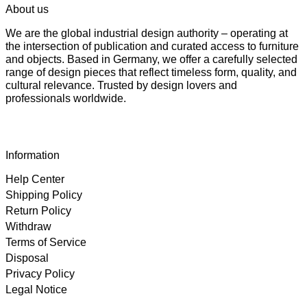
About us
We are the global industrial design authority – operating at
the intersection of publication and curated access to furniture
and objects. Based in Germany, we offer a carefully selected
range of design pieces that reflect timeless form, quality, and
cultural relevance. Trusted by design lovers and
professionals worldwide.
Information
Help Center
Shipping Policy
Return Policy
Withdraw
Terms of Service
Disposal
Privacy Policy
Legal Notice