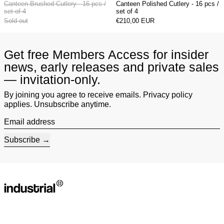
Canteen Brushed Cutlery - 16 pcs /
Canteen Polished Cutlery - 16 pcs /
set of 4
set of 4
Sold out
€210,00 EUR
Get free Members Access for insider
news, early releases and private sales
— invitation-only.
By joining you agree to receive emails. Privacy policy
applies. Unsubscribe anytime.
Email address
Subscribe