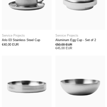
Arlo 03 Stainless Steel Cup
Aluminum Egg Cup 
Service Projects
Service Projects
Arlo 03 Stainless Steel Cup
Aluminum Egg Cup - Set of 2
Regular price
€40,00 EUR
€50,00 EUR
Sale price
€45,00 EUR
Stainless Steel Pasta Plate (Set of 2)
Stainless Steel