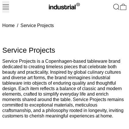
Menu
Search
0
Home
/
Service Projects
Service Projects
Service Projects is a Copenhagen-based tableware brand
dedicated to creating timeless pieces that celebrate both
beauty and practicality. Inspired by global culinary cultures
and diverse art forms, the brand reimagines industrial
tableware into objects of enduring quality and thoughtful
design. Each item reflects a balance of classic and modern
elements, crafted to simplify everyday life and enrich
moments shared around the table. Service Projects remains
committed to exceptional materials, meticulous
craftsmanship, and a philosophy rooted in longevity, inviting
customers to cherish meaningful experiences at home.