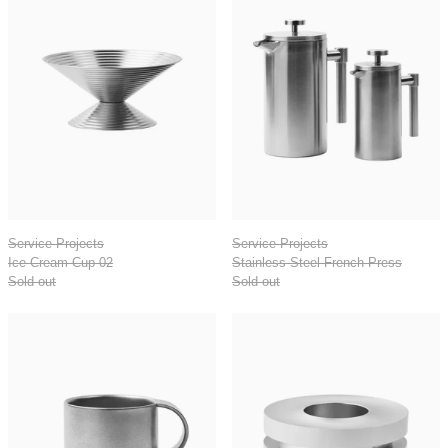
Ice Cream Cup 02
Stainless Steel Fr
Service Projects
Service Projects
Ice Cream Cup 02
Stainless Steel French Press
Sold out
Sold out
Arlo 03 Stainless Steel Cup
Aluminum Egg C