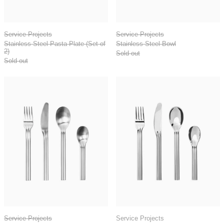
Stainless Steel Pasta Plate (Set of 2)
Stainless Steel Bo
Service Projects
Service Projects
Stainless Steel Pasta Plate (Set of
Stainless Steel Bowl
2)
Sold out
Sold out
Canteen Brushed Cutlery - 16 pcs / set of 4
Canteen Polished
Canteen Brushed Cutlery - 16 pcs / set of 4
Canteen Polished Cu
Service Projects
Service Projects