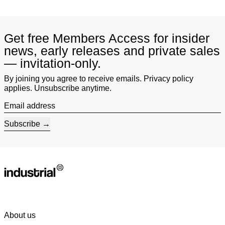
Get free Members Access for insider
news, early releases and private sales
— invitation-only.
By joining you agree to receive emails. Privacy policy
applies. Unsubscribe anytime.
Email address
Subscribe
About us