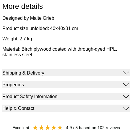
More details
Designed by Malte Grieb
Product size unfolded: 40x40x31 cm
Weight: 2,7 kg
Material: Birch plywood coated with through-dyed HPL,
stainless steel
Shipping & Delivery
Properties
Product Safety Information
Help & Contact
excellent
4.9
/ 5
based on
102
reviews