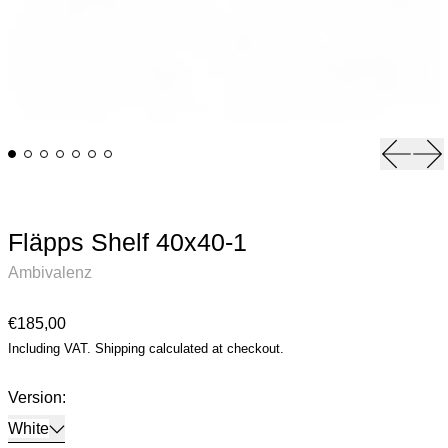
Previou
Ne
Fläpps Shelf 40x40-1
Ambivalenz
Regular price
€185,00
Including VAT.
Shipping
calculated at checkout.
Version:
White