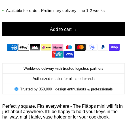
•
Available for order: Preliminary delivery time 1-2 weeks
Add to cart
Worldwide delivery with trusted logistics partners
Authorized retailer for all listed brands
Trusted by 350,000+ design enthusiasts & professionals
Perfectly square. Fits everywhere - The Fläpps mini will fit in
just about anywhere. It'll be happy to hold your keys in the
hallway,
night table, vase holder
or for your cookbook.