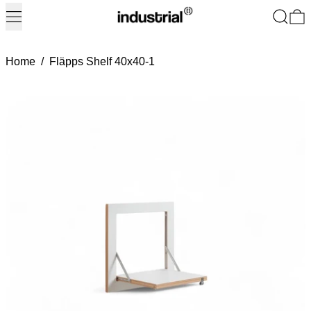
Menu
Search
0
Home
/
Fläpps Shelf 40x40-1