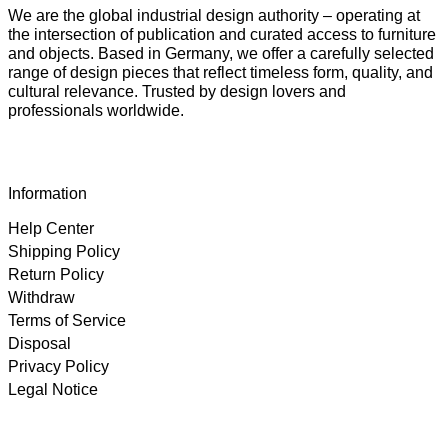
We are the global industrial design authority – operating at
the intersection of publication and curated access to furniture
and objects. Based in Germany, we offer a carefully selected
range of design pieces that reflect timeless form, quality, and
cultural relevance. Trusted by design lovers and
professionals worldwide.
Information
Help Center
Shipping Policy
Return Policy
Withdraw
Terms of Service
Disposal
Privacy Policy
Legal Notice