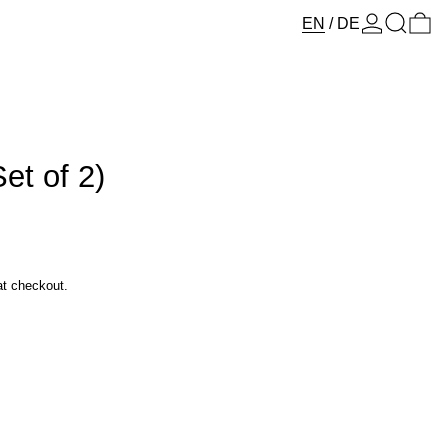
Log in
Search
0 
EN
/
DE
et of 2)
at checkout.