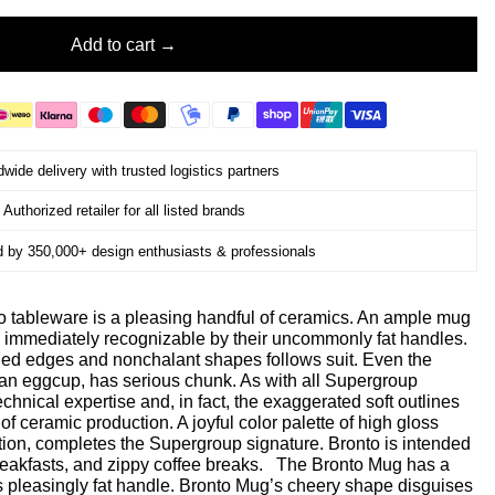
Add to cart
wide delivery with trusted logistics partners
Authorized retailer for all listed brands
d by 350,000+ design enthusiasts & professionals
to tableware is a pleasing handful of ceramics. An ample mug
immediately recognizable by their uncommonly fat handles.
ded edges and nonchalant shapes follows suit. Even the
, an eggcup, has serious chunk. As with all Supergroup
chnical expertise and, in fact, the exaggerated soft outlines
 of ceramic production. A joyful color palette of high gloss
ption, completes the Supergroup signature. Bronto is intended
breakfasts, and zippy coffee breaks. The Bronto Mug has a
 its pleasingly fat handle. Bronto Mug’s cheery shape disguises