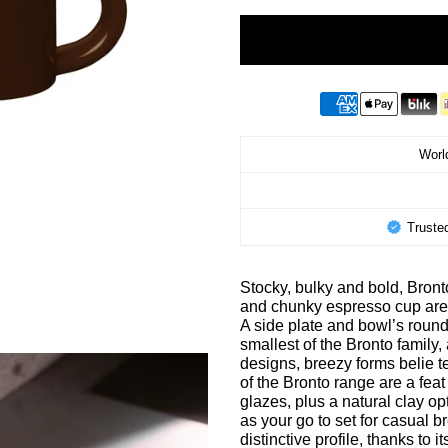
World
Truste
Stocky, bulky and bold, Bron
and chunky espresso cup are 
A side plate and bowl’s roun
smallest of the Bronto family
designs, breezy forms belie te
of the Bronto range are a feat
glazes, plus a natural clay o
as your go to set for casual 
distinctive profile, thanks to