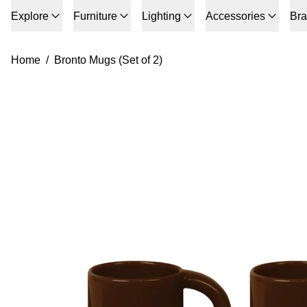
Explore
Furniture
Lighting
Accessories
Br
Home
/
Bronto Mugs (Set of 2)