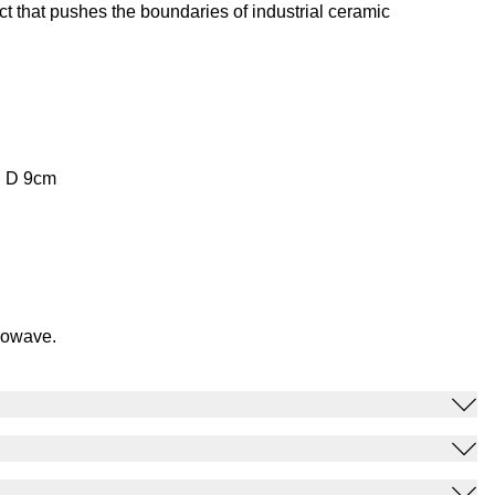
t that pushes the boundaries of industrial ceramic
, D 9cm
rowave.