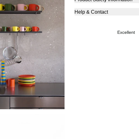
Help & Contact
excellent