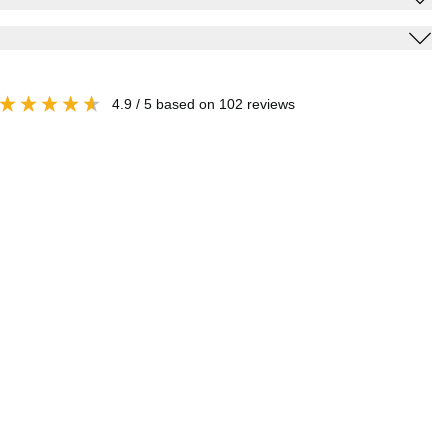
4.9
/ 5
based on
102
reviews