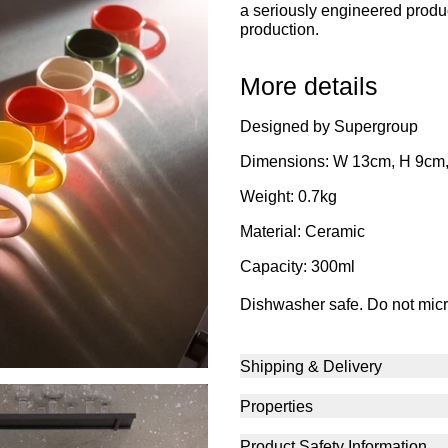
a seriously engineered produc
production.
More details
Designed by Supergroup
Dimensions: W 13cm, H 9cm
Weight: 0.7kg
Material: Ceramic
Capacity: 300ml
Dishwasher safe. Do not mic
Shipping & Delivery
Properties
Product Safety Information