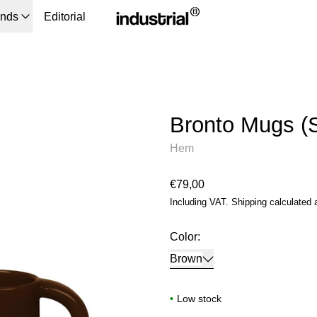
ands
Editorial
Bronto Mugs (S
Hem
Regular price
€79,00
Including VAT.
Shipping
calculated 
Color:
Brown
•
Low stock