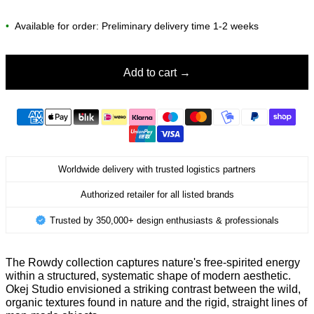
•
Available for order: Preliminary delivery time 1-2 weeks
Add to cart
Worldwide delivery with trusted logistics partners
Authorized retailer for all listed brands
Trusted by 350,000+ design enthusiasts & professionals
The Rowdy collection captures nature's free-spirited energy
within a structured, systematic shape of modern aesthetic.
Okej Studio envisioned a striking contrast between the wild,
organic textures found in nature and the rigid, straight lines of