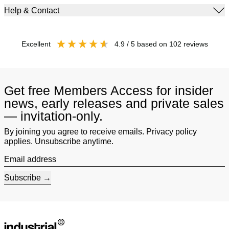
Help & Contact
excellent
4.9
/ 5
based on
102
reviews
Get free Members Access for insider
news, early releases and private sales
— invitation-only.
By joining you agree to receive emails. Privacy policy
applies. Unsubscribe anytime.
Email address
Subscribe