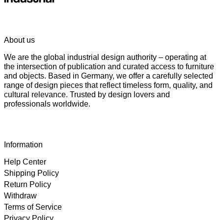
About us
We are the global industrial design authority – operating at
the intersection of publication and curated access to furniture
and objects. Based in Germany, we offer a carefully selected
range of design pieces that reflect timeless form, quality, and
cultural relevance. Trusted by design lovers and
professionals worldwide.
Information
Help Center
Shipping Policy
Return Policy
Withdraw
Terms of Service
Privacy Policy