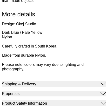
man-made objects.
More details
Design: Okej Studio
Dark Blue / Pale Yellow
Nylon
Carefully crafted in South Korea.
Made from durable Nylon.
Please note, colors may vary due to lighting and
photography.
Shipping & Delivery
Properties
Product Safety Information