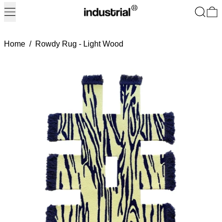
Menu
Search
0
Home
/
Rowdy Rug - Light Wood