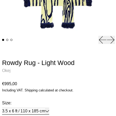
Previou
Ne
Rowdy Rug - Light Wood
Okej
Regular price
€995,00
Including VAT.
Shipping
calculated at checkout.
Size:
3.5 x 6 ft / 110 x 185 cm