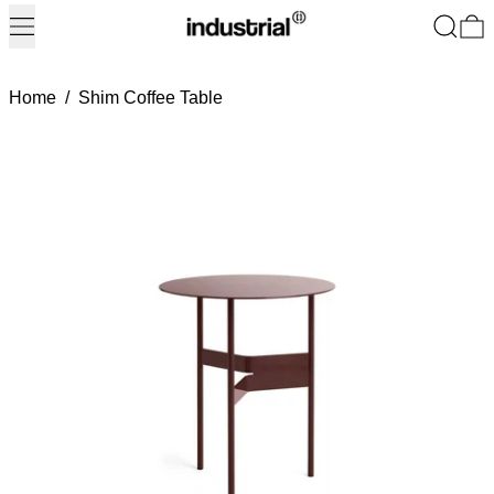
Menu
Search
0
Home
/
Shim Coffee Table