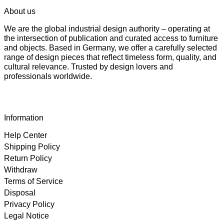
About us
We are the global industrial design authority – operating at
the intersection of publication and curated access to furniture
and objects. Based in Germany, we offer a carefully selected
range of design pieces that reflect timeless form, quality, and
cultural relevance. Trusted by design lovers and
professionals worldwide.
Information
Help Center
Shipping Policy
Return Policy
Withdraw
Terms of Service
Disposal
Privacy Policy
Legal Notice