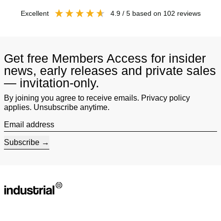
excellent
4.9
/ 5
based on
102
reviews
Get free Members Access for insider
news, early releases and private sales
— invitation-only.
By joining you agree to receive emails. Privacy policy
applies. Unsubscribe anytime.
Email address
Subscribe