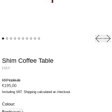
Previou
Ne
Shim Coffee Table
HAY
RRP
€199,00
Regular price
€195,00
Including VAT.
Shipping
calculated at checkout.
Colour:
Bordeaux