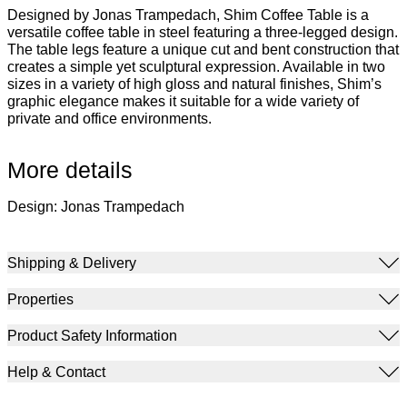
Designed by Jonas Trampedach, Shim Coffee Table is a
versatile coffee table in steel featuring a three-legged design.
The table legs feature a unique cut and bent construction that
creates a simple yet sculptural expression. Available in two
sizes in a variety of high gloss and natural finishes, Shim’s
graphic elegance makes it suitable for a wide variety of
private and office environments.
More details
Design: Jonas Trampedach
Shipping & Delivery
Properties
Product Safety Information
Help & Contact