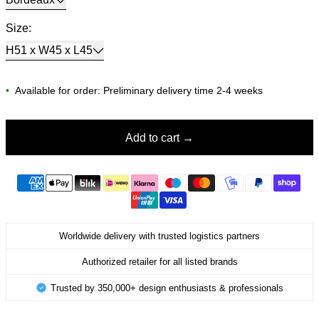
Size:
H51 x W45 x L45
•
Available for order: Preliminary delivery time 2-4 weeks
Add to cart
Worldwide delivery with trusted logistics partners
Authorized retailer for all listed brands
Trusted by 350,000+ design enthusiasts & professionals