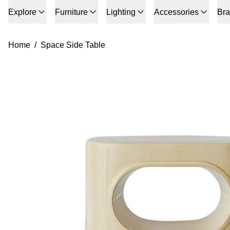
Explore
Furniture
Lighting
Accessories
Br
Home
/
Space Side Table