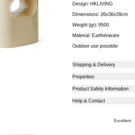
Design: HKLIVING
Dimensions: 26x36x39cm
Weight (gr): 9500
Material: Earthenware
Outdoor use possible
Shipping & Delivery
Properties
Product Safety Information
Help & Contact
excellent