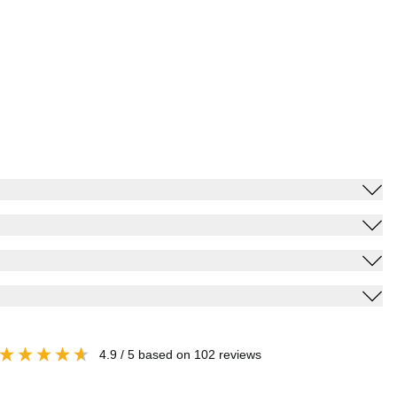
4.9
/ 5
based on
102
reviews