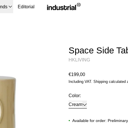
ands
Editorial
Space Side Ta
HKLIVING
Regular price
€199,00
Including VAT.
Shipping
calculated 
Color:
Cream
•
Available for order: Preliminar