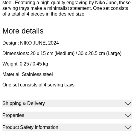
steel. Featuring a high-quality engraving by Niko June, these
serving trays make a minimalist statement. One set consists
of a total of 4 pieces in the desired size.
More details
Design: NIKO JUNE, 2024
Dimensions: 20 x 15 cm (Medium) / 30 x 20.5 cm (Large)
Weight: 0.25 / 0.45 kg
Material: Stainless steel
One set consists of 4 serving trays
Shipping & Delivery
Properties
Product Safety Information