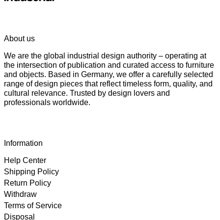
About us
We are the global industrial design authority – operating at
the intersection of publication and curated access to furniture
and objects. Based in Germany, we offer a carefully selected
range of design pieces that reflect timeless form, quality, and
cultural relevance. Trusted by design lovers and
professionals worldwide.
Information
Help Center
Shipping Policy
Return Policy
Withdraw
Terms of Service
Disposal