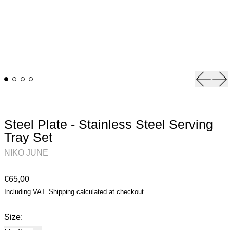
Previou
Ne
Steel Plate - Stainless Steel Serving
Tray Set
NIKO JUNE
Regular price
€65,00
Including VAT.
Shipping
calculated at checkout.
Size: