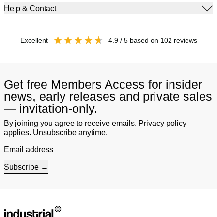
Help & Contact
excellent
4.9
/ 5
based on
102
reviews
Get free Members Access for insider
news, early releases and private sales
— invitation-only.
By joining you agree to receive emails. Privacy policy
applies. Unsubscribe anytime.
Email address
Subscribe