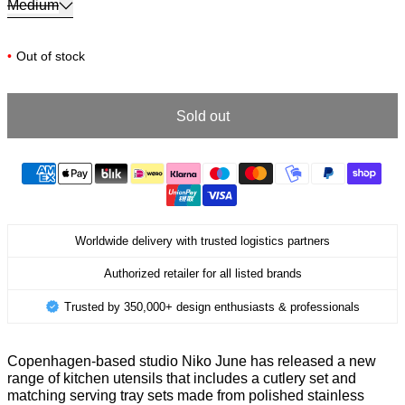
Medium
•
Out of stock
Sold out
Worldwide delivery with trusted logistics partners
Authorized retailer for all listed brands
Trusted by 350,000+ design enthusiasts & professionals
Copenhagen-based studio Niko June has released a new
range of kitchen utensils that includes a cutlery set and
matching serving tray sets made from polished stainless