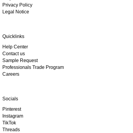
Privacy Policy
Legal Notice
4.89
Rating
102
Reviews
Quicklinks
Help Center
Björn
Contact us
Verified Customer
Twitter
Great product and fast Shipping
Sample Request
Facebook
Professionals Trade Program
Helpful
?
Yes
Share
1 week ago
Careers
Alex
Twitter
As always, great customer experience with IK
Socials
Facebook
Helpful
?
Yes
Share
2 weeks ago
Pinterest
Instagram
TikTok
Anonymous
Twitter
Threads
Super Support!!!! Besten Dank!