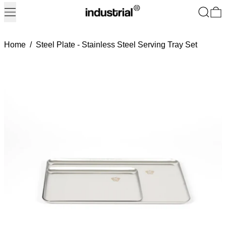
Menu
Search
0
Home
/
Steel Plate - Stainless Steel Serving Tray Set