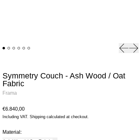
Previou
Ne
Symmetry Couch - Ash Wood / Oat
Fabric
Frama
Regular price
€6.840,00
Including VAT.
Shipping
calculated at checkout.
Material: