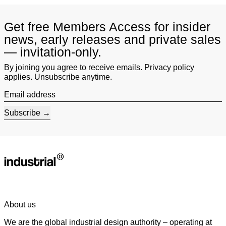
Get free Members Access for insider
news, early releases and private sales
— invitation-only.
By joining you agree to receive emails. Privacy policy
applies. Unsubscribe anytime.
Email address
Subscribe
About us
We are the global industrial design authority – operating at