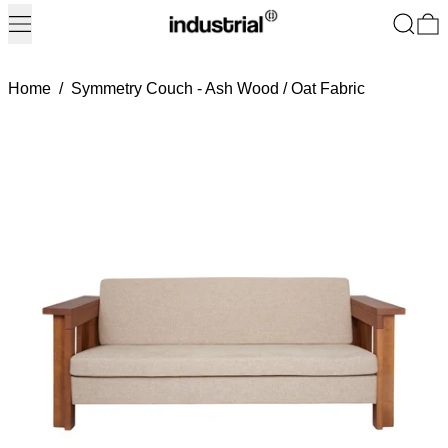
Menu
Search
0
Home
/
Symmetry Couch - Ash Wood / Oat Fabric