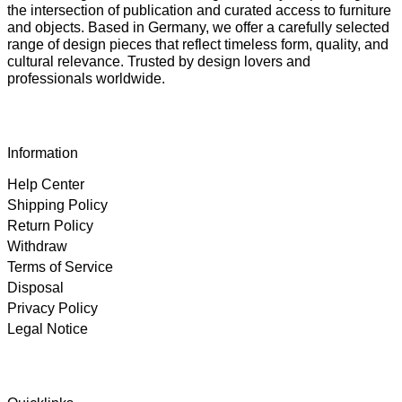
the intersection of publication and curated access to furniture
and objects. Based in Germany, we offer a carefully selected
range of design pieces that reflect timeless form, quality, and
cultural relevance. Trusted by design lovers and
professionals worldwide.
Information
Help Center
Shipping Policy
Return Policy
Withdraw
Terms of Service
Disposal
Privacy Policy
Legal Notice
4.89
Rating
102
Reviews