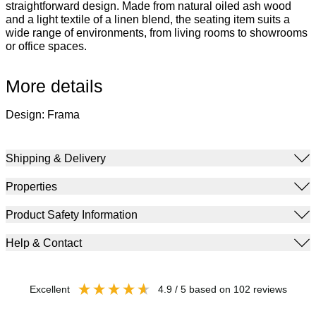
straightforward design. Made from natural oiled ash wood
and a light textile of a linen blend, the seating item suits a
wide range of environments, from living rooms to showrooms
or office spaces.
More details
Design: Frama
Shipping & Delivery
Properties
Product Safety Information
Help & Contact
excellent
4.9
/ 5
based on
102
reviews