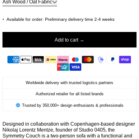
Ash Wood / Oat Fabric
•
Available for order: Preliminary delivery time 2-4 weeks
Add to cart
Worldwide delivery with trusted logistics partners
Authorized retailer for all listed brands
Trusted by 350,000+ design enthusiasts & professionals
Designed in collaboration with Copenhagen-based designer
Nikolaj Lorentz Mentze, founder of Studio 0405, the
Symmetry Couch is a two-person sofa with a functional and