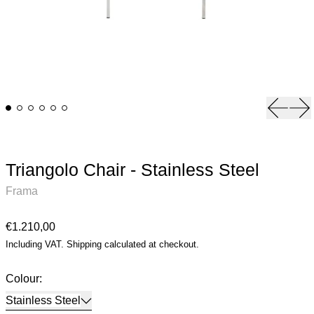
Previou
Ne
Triangolo Chair - Stainless Steel
Frama
Regular price
€1.210,00
Including VAT.
Shipping
calculated at checkout.
Colour:
Stainless Steel