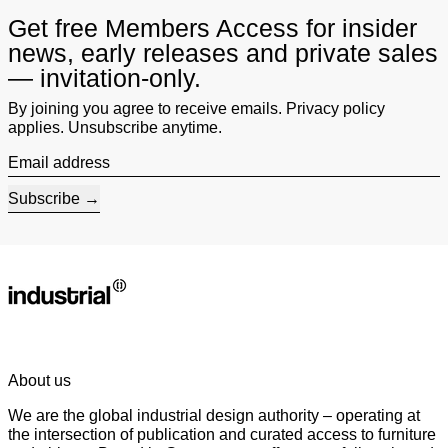
Get free Members Access for insider
news, early releases and private sales
— invitation-only.
By joining you agree to receive emails. Privacy policy
applies. Unsubscribe anytime.
Email address
Subscribe
About us
We are the global industrial design authority – operating at
the intersection of publication and curated access to furniture