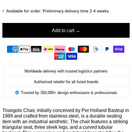
•
Available for order: Preliminary delivery time 2-4 weeks
Add to cart
Worldwide delivery with trusted logistics partners
Authorized retailer for all listed brands
Trusted by 350,000+ design enthusiasts & professionals
Triangolo Chair, initially conceived by Per Holland Bastrup in
1989 and crafted from stainless steel, is a durable seating
item with an industrial aesthetic. The chair features a striking
triangular seat, three sleek legs, and a curved tubular