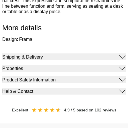
backrest. This expressive and sculptural item straddles the
line between function and form, serving as seating at a desk
or table or as a display piece.
More details
Design: Frama
Shipping & Delivery
Properties
Product Safety Information
Help & Contact
excellent
4.9
/ 5
based on
102
reviews