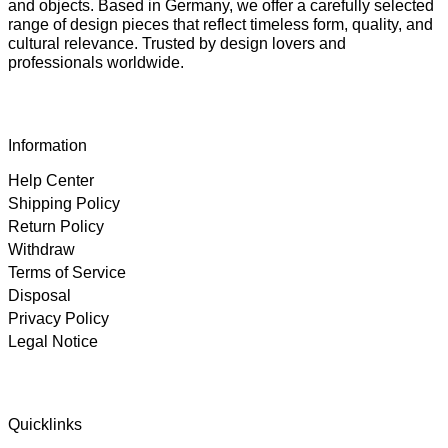
and objects. Based in Germany, we offer a carefully selected
range of design pieces that reflect timeless form, quality, and
cultural relevance. Trusted by design lovers and
professionals worldwide.
Information
Help Center
Shipping Policy
Return Policy
Withdraw
Terms of Service
Disposal
Privacy Policy
Legal Notice
4.89
Rating
102
Reviews
Quicklinks