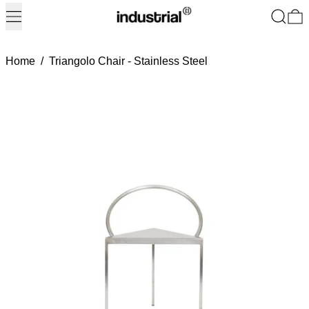
Menu
Search
0
Home
/
Triangolo Chair - Stainless Steel