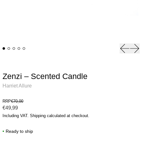
Previou
Ne
Zenzi – Scented Candle
Harriet Allure
RRP
€70,00
Regular price
€49,99
Including VAT.
Shipping
calculated at checkout.
•
Ready to ship