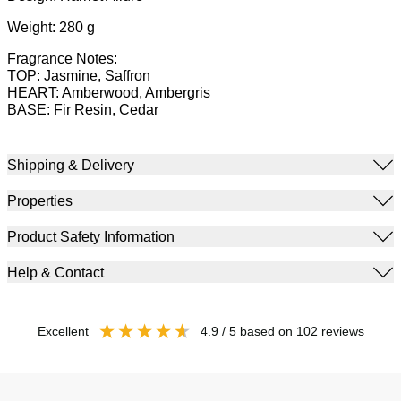
Weight: 280 g
Fragrance Notes:
TOP: Jasmine, Saffron
HEART: Amberwood, Ambergris
BASE: Fir Resin, Cedar
Shipping & Delivery
Properties
Product Safety Information
Help & Contact
excellent
4.9
/ 5
based on
102
reviews