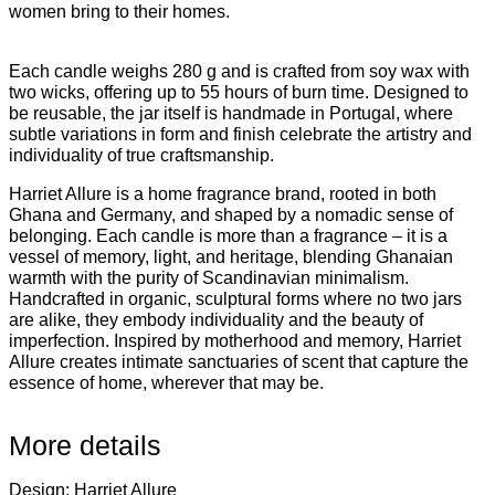
women bring to their homes.
Each candle weighs 280 g and is crafted from soy wax with
two wicks, offering up to 55 hours of burn time. Designed to
be reusable, the jar itself is handmade in Portugal, where
subtle variations in form and finish celebrate the artistry and
individuality of true craftsmanship.
Harriet Allure is a home fragrance brand, rooted in both
Ghana and Germany, and shaped by a nomadic sense of
belonging. Each candle is more than a fragrance – it is a
vessel of memory, light, and heritage, blending Ghanaian
warmth with the purity of Scandinavian minimalism.
Handcrafted in organic, sculptural forms where no two jars
are alike, they embody individuality and the beauty of
imperfection. Inspired by motherhood and memory, Harriet
Allure creates intimate sanctuaries of scent that capture the
essence of home, wherever that may be.
More details
Design: Harriet Allure