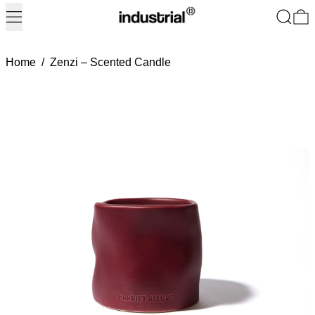
Menu
Search
0
Home
/
Zenzi – Scented Candle