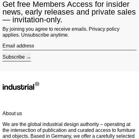
Get free Members Access for insider
news, early releases and private sales
— invitation-only.
By joining you agree to receive emails. Privacy policy
applies. Unsubscribe anytime.
Email address
Subscribe
About us
We are the global industrial design authority – operating at
the intersection of publication and curated access to furniture
and objects. Based in Germany, we offer a carefully selected