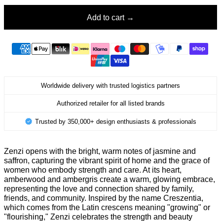
Add to cart
Worldwide delivery with trusted logistics partners
Authorized retailer for all listed brands
Trusted by 350,000+ design enthusiasts & professionals
Zenzi opens with the bright, warm notes of jasmine and
saffron, capturing the vibrant spirit of home and the grace of
women who embody strength and care. At its heart,
amberwood and ambergris create a warm, glowing embrace,
representing the love and connection shared by family,
friends, and community. Inspired by the name Creszentia,
which comes from the Latin crescens meaning "growing" or
"flourishing," Zenzi celebrates the strength and beauty