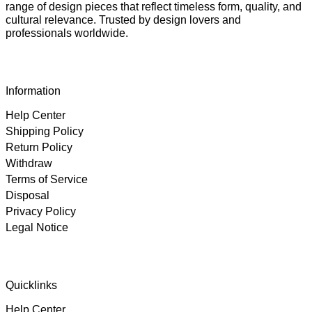
range of design pieces that reflect timeless form, quality, and
cultural relevance. Trusted by design lovers and
professionals worldwide.
Information
Help Center
Shipping Policy
Return Policy
Withdraw
Terms of Service
Disposal
Privacy Policy
Legal Notice
4.89
Rating
102
Reviews
Quicklinks
Help Center