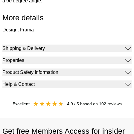
a 90 degree angle.
More details
Design: Frama
Shipping & Delivery
Properties
Product Safety Information
Help & Contact
excellent
4.9
/ 5
based on
102
reviews
Get free Members Access for insider