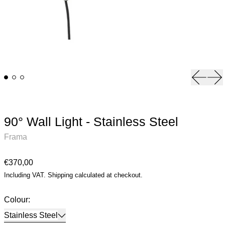
Previou
Ne
90° Wall Light - Stainless Steel
Frama
Regular price
€370,00
Including VAT.
Shipping
calculated at checkout.
Colour:
Stainless Steel