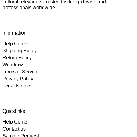
cultural relevance. Trusted by design lovers and
professionals worldwide.
Information
Help Center
Shipping Policy
Return Policy
Withdraw
Terms of Service
Privacy Policy
Legal Notice
4.89
Rating
102
Reviews
Quicklinks
Help Center
Björn
Contact us
Verified Customer
Twitter
Great product and fast Shipping
Sample Request