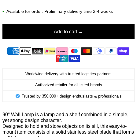
•
Available for order: Preliminary delivery time 2-4 weeks
Add to cart
Worldwide delivery with trusted logistics partners
Authorized retailer for all listed brands
Trusted by 350,000+ design enthusiasts & professionals
90° Wall Lamp is a lamp and a shelf combined in a simple,
yet strong design character.
Designed to hold and store objects on its sill, this easy-to-
mount item consists of a solid stainless steel blade that forms