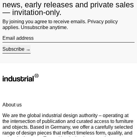
news, early releases and private sales
— invitation-only.
By joining you agree to receive emails. Privacy policy
applies. Unsubscribe anytime.
Email address
Subscribe
About us
We are the global industrial design authority – operating at
the intersection of publication and curated access to furniture
and objects. Based in Germany, we offer a carefully selected
range of design pieces that reflect timeless form, quality, and