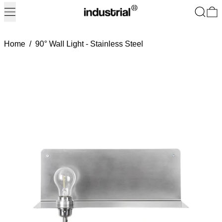
Menu
Search
0
Home
/
90° Wall Light - Stainless Steel