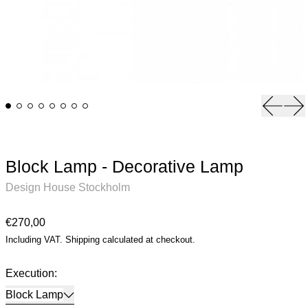
Previou
Ne
Block Lamp - Decorative Lamp
Design House Stockholm
Regular price
€270,00
Including VAT.
Shipping
calculated at checkout.
Execution:
Block Lamp