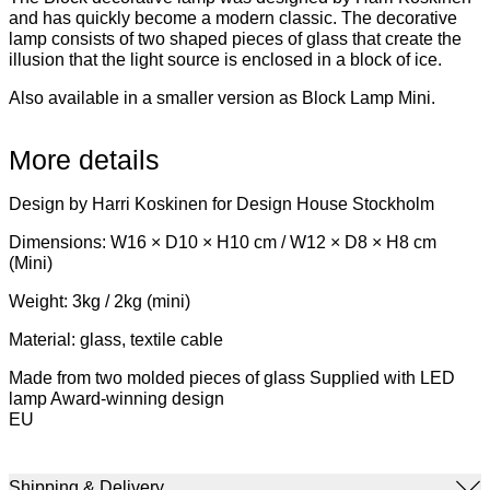
and has quickly become a modern classic. The decorative
lamp consists of two shaped pieces of glass that create the
illusion that the light source is enclosed in a block of ice.
Also available in a smaller version as Block Lamp Mini.
More details
Design by Harri Koskinen for Design House Stockholm
Dimensions: W16 × D10 × H10 cm / W12 × D8 × H8 cm
(Mini)
Weight: 3kg / 2kg (mini)
Material: glass, textile cable
Made from two molded pieces of glass Supplied with LED
lamp Award-winning design
EU
Shipping & Delivery