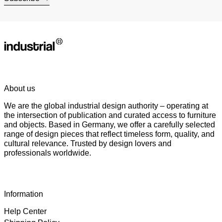
About us
We are the global industrial design authority – operating at
the intersection of publication and curated access to furniture
and objects. Based in Germany, we offer a carefully selected
range of design pieces that reflect timeless form, quality, and
cultural relevance. Trusted by design lovers and
professionals worldwide.
Information
Help Center