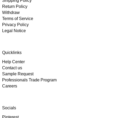
Shipping Policy
Return Policy
Withdraw
Terms of Service
Privacy Policy
Legal Notice
4.89
Rating
102
Reviews
Quicklinks
Help Center
Björn
Contact us
Verified Customer
Twitter
Great product and fast Shipping
Sample Request
Facebook
Professionals Trade Program
Helpful
?
Yes
Share
1 week ago
Careers
Alex
Twitter
As always, great customer experience with IK
Socials
Facebook
Helpful
?
Yes
Share
2 weeks ago
Pinterest