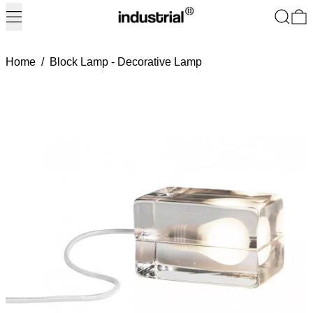
Menu
Search
0
Home
/
Block Lamp - Decorative Lamp