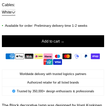
Cables:
White
•
Available for order: Preliminary delivery time 1-2 weeks
Add to cart
Worldwide delivery with trusted logistics partners
Authorized retailer for all listed brands
Trusted by 350,000+ design enthusiasts & professionals
The Block decorative lamp was designed by Harri Koskinen