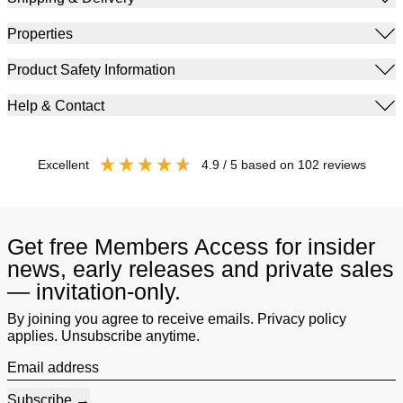
Properties
Product Safety Information
Help & Contact
excellent
4.9
/ 5
based on
102
reviews
Get free Members Access for insider
news, early releases and private sales
— invitation-only.
By joining you agree to receive emails. Privacy policy
applies. Unsubscribe anytime.
Email address
Subscribe