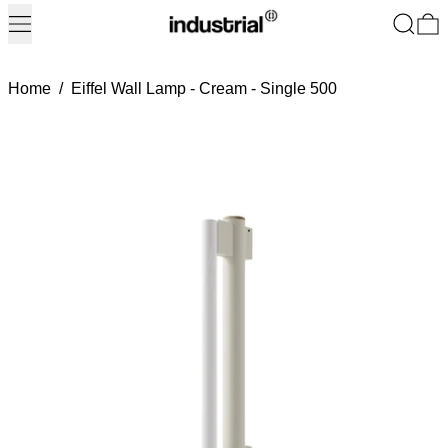
Menu
Search
0
Home
/
Eiffel Wall Lamp - Cream - Single 500