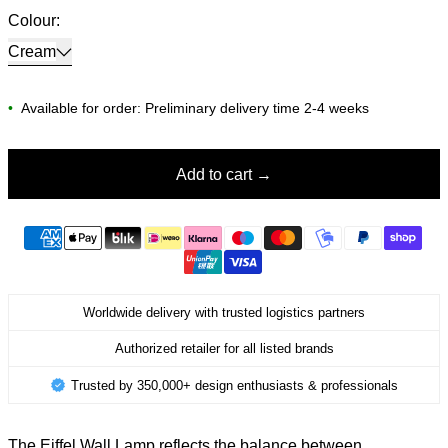
Colour:
Cream
•
Available for order: Preliminary delivery time 2-4 weeks
Add to cart
Worldwide delivery with trusted logistics partners
Authorized retailer for all listed brands
Trusted by 350,000+ design enthusiasts & professionals
The Eiffel Wall Lamp reflects the balance between