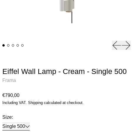
Previou
Ne
Eiffel Wall Lamp - Cream - Single 500
Frama
Regular price
€790,00
Including VAT.
Shipping
calculated at checkout.
Size:
Single 500