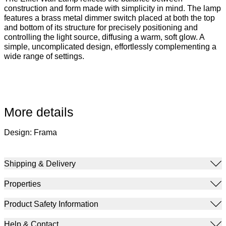
construction and form made with simplicity in mind. The lamp
features a brass metal dimmer switch placed at both the top
and bottom of its structure for precisely positioning and
controlling the light source, diffusing a warm, soft glow. A
simple, uncomplicated design, effortlessly complementing a
wide range of settings.
More details
Design: Frama
Shipping & Delivery
Properties
Product Safety Information
Help & Contact