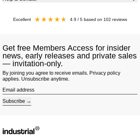
excellent
4.9
/ 5
based on
102
reviews
Get free Members Access for insider
news, early releases and private sales
— invitation-only.
By joining you agree to receive emails. Privacy policy
applies. Unsubscribe anytime.
Email address
Subscribe