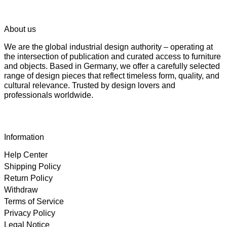
About us
We are the global industrial design authority – operating at
the intersection of publication and curated access to furniture
and objects. Based in Germany, we offer a carefully selected
range of design pieces that reflect timeless form, quality, and
cultural relevance. Trusted by design lovers and
professionals worldwide.
Information
Help Center
Shipping Policy
Return Policy
Withdraw
Terms of Service
Privacy Policy
Legal Notice