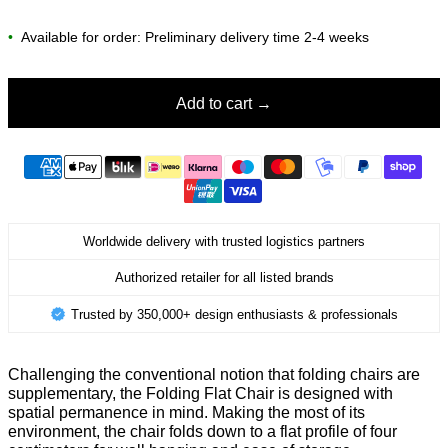
•
Available for order: Preliminary delivery time 2-4 weeks
Add to cart
Worldwide delivery with trusted logistics partners
Authorized retailer for all listed brands
Trusted by 350,000+ design enthusiasts & professionals
Challenging the conventional notion that folding chairs are
supplementary, the Folding Flat Chair is designed with
spatial permanence in mind. Making the most of its
environment, the chair folds down to a flat profile of four