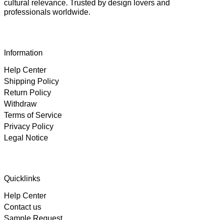
cultural relevance. Trusted by design lovers and
professionals worldwide.
Information
Help Center
Shipping Policy
Return Policy
Withdraw
Terms of Service
Privacy Policy
Legal Notice
4.89
Rating
102
Reviews
Quicklinks
Help Center
Björn
Contact us
Verified Customer
Twitter
Great product and fast Shipping
Sample Request