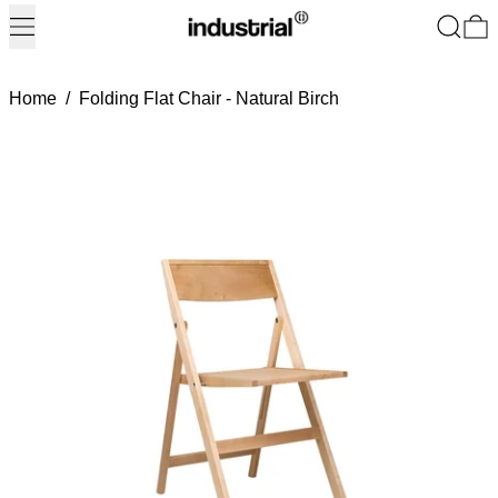
Menu
Search
0
Home
/
Folding Flat Chair - Natural Birch