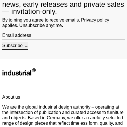
news, early releases and private sales
— invitation-only.
By joining you agree to receive emails. Privacy policy
applies. Unsubscribe anytime.
Email address
Subscribe
About us
We are the global industrial design authority – operating at
the intersection of publication and curated access to furniture
and objects. Based in Germany, we offer a carefully selected
range of design pieces that reflect timeless form, quality, and