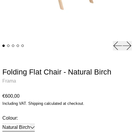
Previou
Ne
Folding Flat Chair - Natural Birch
Frama
Regular price
€600,00
Including VAT.
Shipping
calculated at checkout.
Colour:
Natural Birch