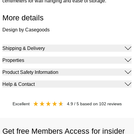
centimeters for wall hanging and ease of storage.
More details
Design by Casegoods
Shipping & Delivery
Properties
Product Safety Information
Help & Contact
excellent
4.9
/ 5
based on
102
reviews
Get free Members Access for insider