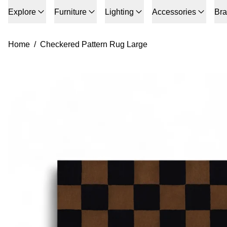
Explore
Furniture
Lighting
Accessories
Br
Home
/
Checkered Pattern Rug Large