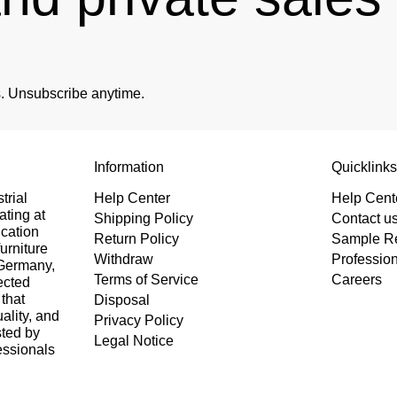
es. Unsubscribe anytime.
Information
Quicklink
trial
Help Center
Help Cent
ating at
Shipping Policy
Contact u
ication
Return Policy
Sample R
urniture
Withdraw
Professio
 Germany,
Terms of Service
Careers
ected
that
Disposal
uality, and
Privacy Policy
sted by
Legal Notice
essionals