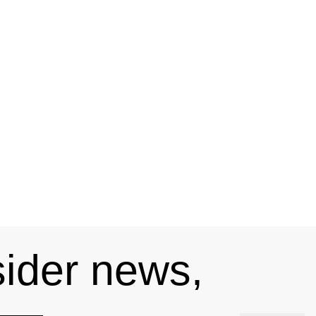
sider news,
s —