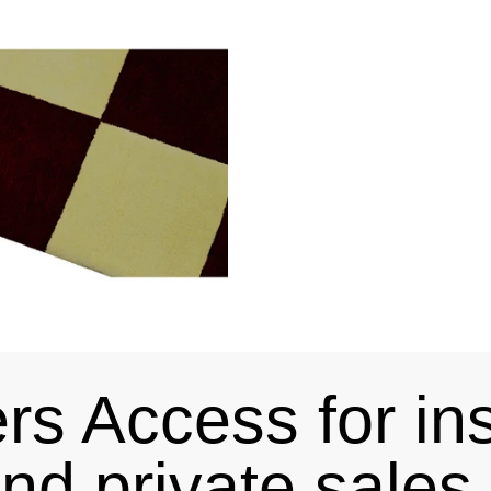
s Access for in
and private sale