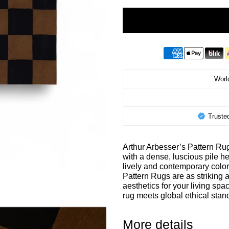
World
Truste
Arthur Arbesser’s Pattern Rug
with a dense, luscious pile he
lively and contemporary color
Pattern Rugs are as striking 
aesthetics for your living sp
rug meets global ethical st
More details