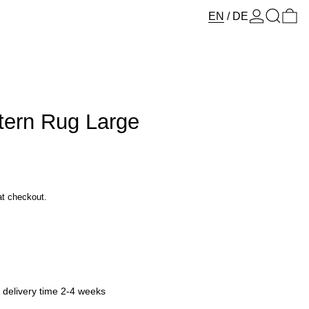
Log in
Search
0 
EN
/
DE
tern Rug Large
at checkout.
y delivery time 2-4 weeks