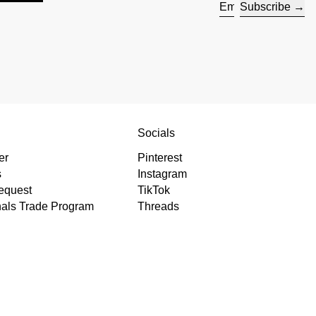
Subscribe
Email address
s
Socials
er
Pinterest
s
Instagram
equest
TikTok
nals Trade Program
Threads