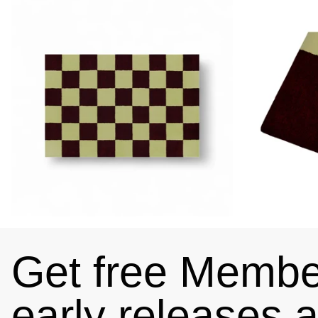
Get free Member
early releases 
4.89
Rating
102
Reviews