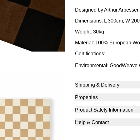
Designed by Arthur Arbesser
Dimensions: L 300cm, W 20
Weight: 30kg
Material: 100% European Wo
Certifications:
Environmental: GoodWeave
Shipping & Delivery
Properties
Product Safety Information
Help & Contact