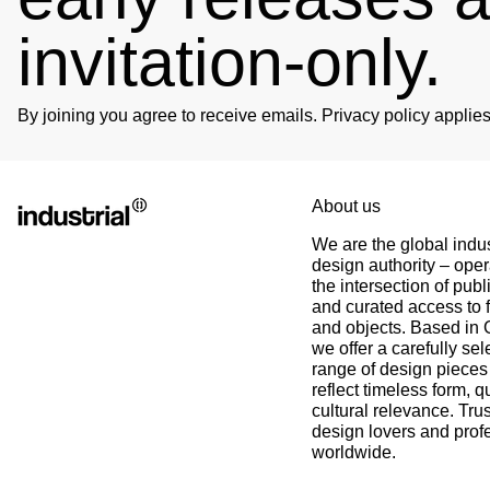
invitation-only.
Björn
Verified Customer
Twitter
Great product and fast Shipping
Facebook
By joining you agree to receive emails. Privacy policy appli
Helpful
?
Yes
Share
1 week ago
Alex
Twitter
About us
As always, great customer experience with IK
Facebook
We are the global indus
Helpful
?
Yes
Share
2 weeks ago
design authority – oper
the intersection of publ
and curated access to f
Anonymous
and objects. Based in
Twitter
Super Support!!!! Besten Dank!
we offer a carefully sel
Facebook
range of design pieces 
Helpful
?
Yes
Share
3 weeks ago
reflect timeless form, q
cultural relevance. Tru
design lovers and prof
Anonymous
worldwide.
Verified Customer