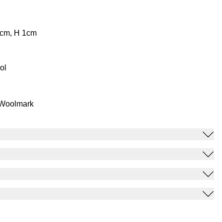
0cm, H 1cm
ol
 Woolmark