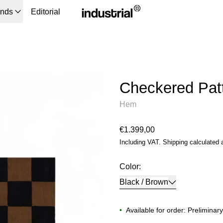
ands
Editorial
Checkered Pat
Hem
Regular price
€1.399,00
Including VAT.
Shipping
calculated 
Color:
Black / Brown
•
Available for order: Preliminar