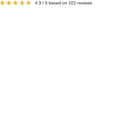
4.9
/ 5
based on
102
reviews