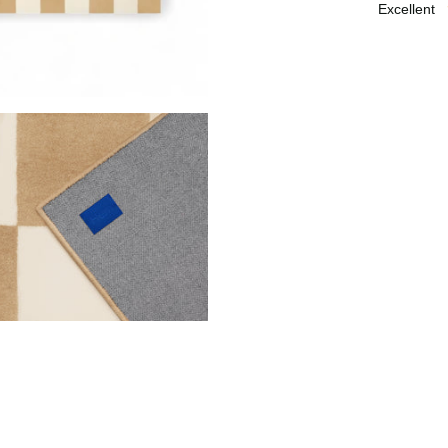
excellent