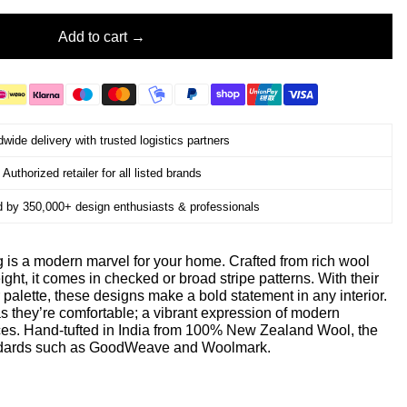
Add to cart
wide delivery with trusted logistics partners
Authorized retailer for all listed brands
d by 350,000+ design enthusiasts & professionals
 is a modern marvel for your home. Crafted from rich wool
ight, it comes in checked or broad stripe patterns. With their
 palette, these designs make a bold statement in any interior.
as they’re comfortable; a vibrant expression of modern
aces. Hand-tufted in India from 100% New Zealand Wool, the
andards such as GoodWeave and Woolmark.