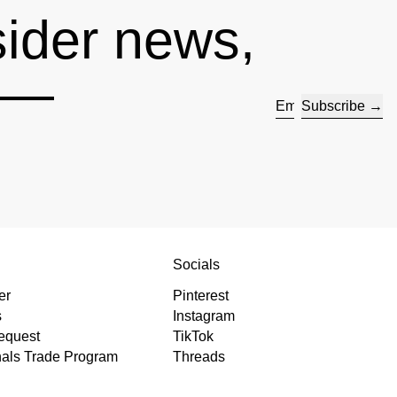
sider news,
s —
Subscribe
Email address
s
Socials
er
Pinterest
s
Instagram
equest
TikTok
nals Trade Program
Threads