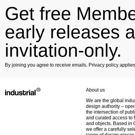
Get free Member
early releases 
4.89
Rating
102
Reviews
invitation-only.
Björn
Verified Customer
Twitter
Great product and fast Shipping
Facebook
By joining you agree to receive emails. Privacy policy appli
Helpful
?
Yes
Share
1 week ago
Alex
Twitter
About us
As always, great customer experience with IK
Facebook
We are the global indus
Helpful
?
Yes
Share
2 weeks ago
design authority – oper
the intersection of publ
and curated access to f
Anonymous
and objects. Based in
Twitter
Super Support!!!! Besten Dank!
we offer a carefully sel
Facebook
range of design pieces 