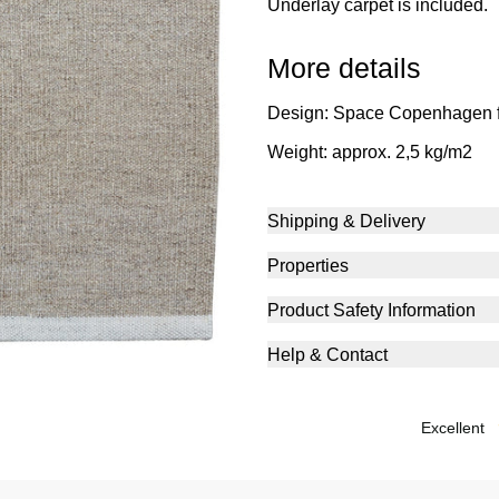
Underlay carpet is included.
More details
Design: Space Copenhagen 
Weight: approx. 2,5 kg/m2
Shipping & Delivery
Properties
Product Safety Information
Help & Contact
excellent