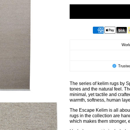
World
Truste
The series of kelim rugs by
tones and the natural feel. T
minimal, yet tactile and craft
warmth, softness, human lay
The Escape Kelim is all about 
rugs in the collection are ha
which makes them stronger, e