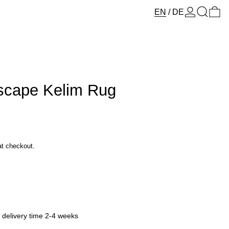
Log in
Search
0 
EN
/
DE
Escape Kelim Rug
at checkout.
y delivery time 2-4 weeks