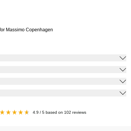
for Massimo Copenhagen
4.9
/ 5
based on
102
reviews