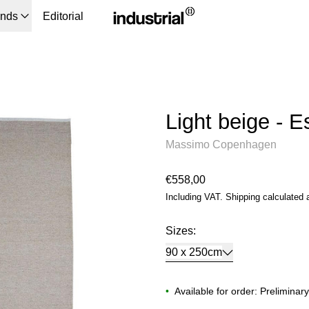
ands
Editorial
Light beige - 
Massimo Copenhagen
Regular price
€558,00
Including VAT.
Shipping
calculated 
Sizes:
90 x 250cm
•
Available for order: Preliminar