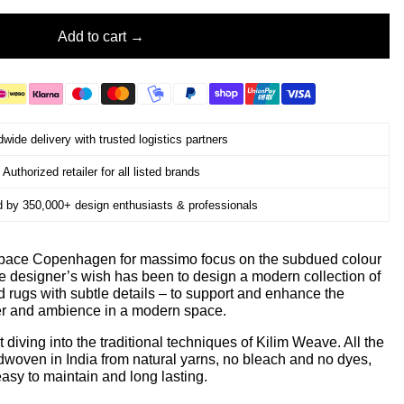
Add to cart
wide delivery with trusted logistics partners
Authorized retailer for all listed brands
d by 350,000+ design enthusiasts & professionals
 Space Copenhagen for massimo focus on the subdued colour
he designer’s wish has been to design a modern collection of
ed rugs with subtle details – to support and enhance the
er and ambience in a modern space.
diving into the traditional techniques of Kilim Weave. All the
ndwoven in India from natural yarns, no bleach and no dyes,
asy to maintain and long lasting.