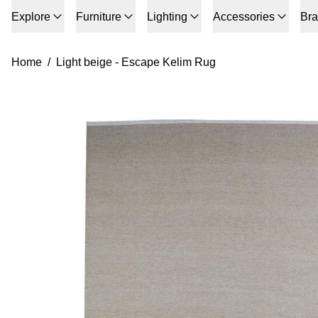
Explore
Furniture
Lighting
Accessories
Br
Home
/
Light beige - Escape Kelim Rug