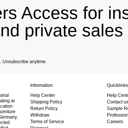
s Access for in
and private sale
es. Unsubscribe anytime.
Information
Quicklink
trial
Help Center
Help Cent
ating at
Shipping Policy
Contact u
ication
Return Policy
Sample R
urniture
Withdraw
Professio
 Germany,
Terms of Service
Careers
ected
that