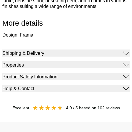
table, bedside stool, or seating item, and it comes in various
finishes suiting a wide range of environments.
More details
Design: Frama
Shipping & Delivery
Properties
Product Safety Information
Help & Contact
excellent
4.9
/ 5
based on
102
reviews