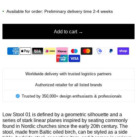
•
Available for order: Preliminary delivery time 2-4 weeks
Add to cart
Worldwide delivery with trusted logistics partners
Authorized retailer for all listed brands
Trusted by 350,000+ design enthusiasts & professionals
Low Stool 01 is defined by a geometric silhouette and a
series of stark linear planes inspired by seating commonly
found in Nordic churches since the early 20th century. The
stool, made from Baltic oiled birch, can be styled as a side