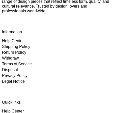
range of design pieces that reflect timeless form, quality, and
cultural relevance. Trusted by design lovers and
professionals worldwide.
Information
Help Center
Shipping Policy
Return Policy
Withdraw
Terms of Service
Disposal
Privacy Policy
Legal Notice
4.89
Rating
102
Reviews
Quicklinks
Help Center
Björn