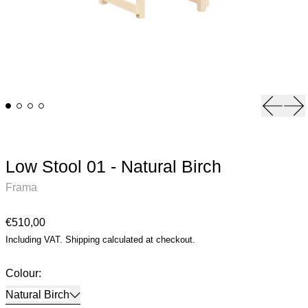
Previou
Ne
Low Stool 01 - Natural Birch
Frama
Regular price
€510,00
Including VAT.
Shipping
calculated at checkout.
Colour:
Natural Birch