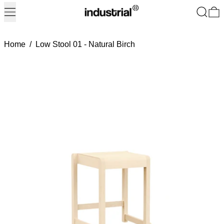
Menu
Search
0
Home
/
Low Stool 01 - Natural Birch