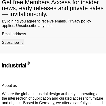
Get free Members Access for insider
news, early releases and private sales
— invitation-only.
By joining you agree to receive emails. Privacy policy
applies. Unsubscribe anytime.
Email address
Subscribe
About us
We are the global industrial design authority – operating at
the intersection of publication and curated access to furniture
and objects. Based in Germany, we offer a carefully selected