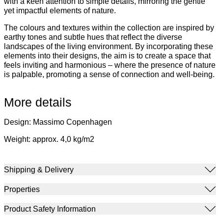
with a keen attention to simple details, mirroring the gentle
yet impactful elements of nature.
The colours and textures within the collection are inspired by
earthy tones and subtle hues that reflect the diverse
landscapes of the living environment. By incorporating these
elements into their designs, the aim is to create a space that
feels inviting and harmonious – where the presence of nature
is palpable, promoting a sense of connection and well-being.
More details
Design: Massimo Copenhagen
Weight: approx. 4,0 kg/m2
Shipping & Delivery
Properties
Product Safety Information