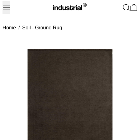
Menu
Search
0
Home
/
Soil - Ground Rug