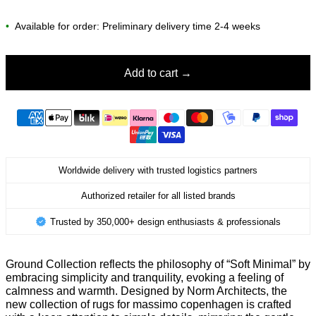
•
Available for order: Preliminary delivery time 2-4 weeks
Add to cart
Worldwide delivery with trusted logistics partners
Authorized retailer for all listed brands
Trusted by 350,000+ design enthusiasts & professionals
Ground Collection reflects the philosophy of “Soft Minimal” by
embracing simplicity and tranquility, evoking a feeling of
calmness and warmth. Designed by Norm Architects, the
new collection of rugs for massimo copenhagen is crafted