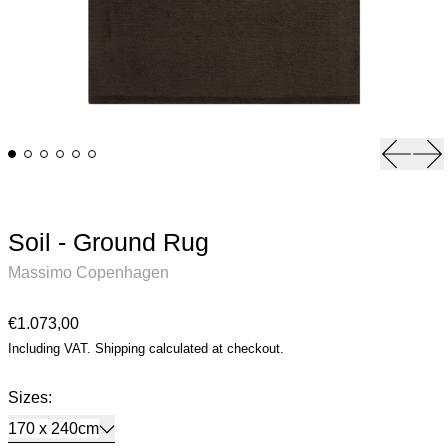
Previou
Ne
Soil - Ground Rug
Massimo Copenhagen
Regular price
€1.073,00
Including VAT.
Shipping
calculated at checkout.
Sizes:
170 x 240cm