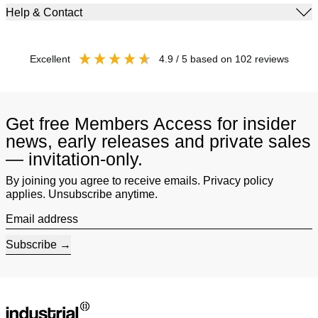
Help & Contact
excellent
4.9
/ 5
based on
102
reviews
Get free Members Access for insider
news, early releases and private sales
— invitation-only.
By joining you agree to receive emails. Privacy policy
applies. Unsubscribe anytime.
Email address
Subscribe