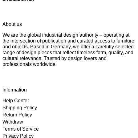
About us
We are the global industrial design authority – operating at
the intersection of publication and curated access to furniture
and objects. Based in Germany, we offer a carefully selected
range of design pieces that reflect timeless form, quality, and
cultural relevance. Trusted by design lovers and
professionals worldwide.
Information
Help Center
Shipping Policy
Return Policy
Withdraw
Terms of Service
Privacy Policy