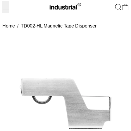
Menu
Search
0
Home
/
TD002-HL Magnetic Tape Dispenser