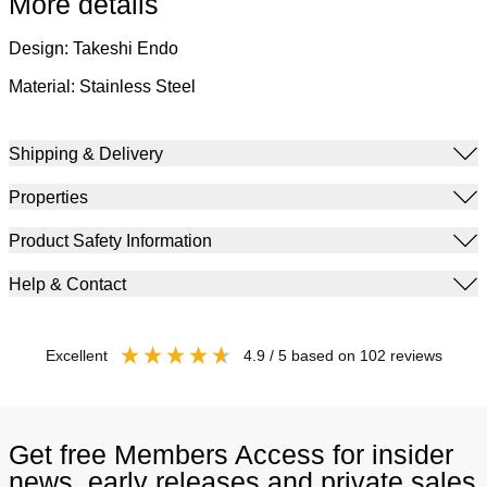
More details
Design: Takeshi Endo
Material: Stainless Steel
Shipping & Delivery
Properties
Product Safety Information
Help & Contact
excellent
4.9
/ 5
based on
102
reviews
Get free Members Access for insider
news, early releases and private sales