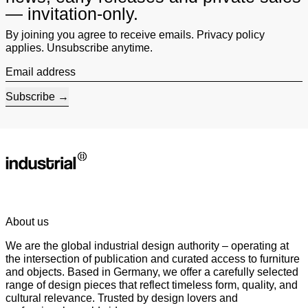
— invitation-only.
By joining you agree to receive emails. Privacy policy
applies. Unsubscribe anytime.
Email address
Subscribe
About us
We are the global industrial design authority – operating at
the intersection of publication and curated access to furniture
and objects. Based in Germany, we offer a carefully selected
range of design pieces that reflect timeless form, quality, and
cultural relevance. Trusted by design lovers and