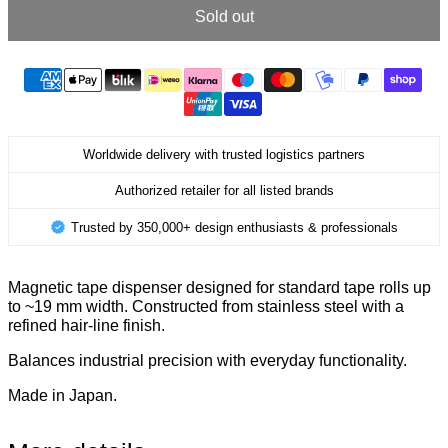
Sold out
Worldwide delivery with trusted logistics partners
Authorized retailer for all listed brands
Trusted by 350,000+ design enthusiasts & professionals
Magnetic tape dispenser designed for standard tape rolls up
to ~19 mm width. Constructed from stainless steel with a
refined hair-line finish.
Balances industrial precision with everyday functionality.
Made in Japan.