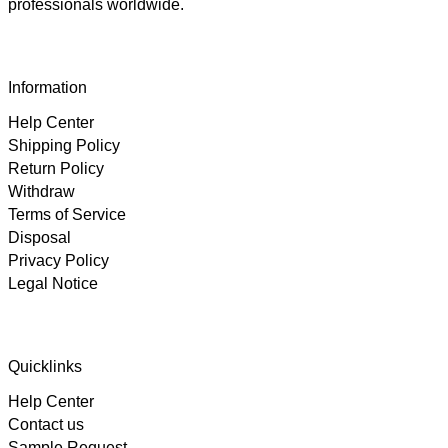
professionals worldwide.
Information
Help Center
Shipping Policy
Return Policy
Withdraw
Terms of Service
Disposal
Privacy Policy
Legal Notice
4.89
Rating
102
Reviews
Quicklinks
Help Center
Björn
Contact us
Verified Customer
Twitter
Great product and fast Shipping
Sample Request