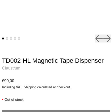
Previou
Ne
TD002-HL Magnetic Tape Dispenser
Claustrum
Regular price
€99,00
Including VAT.
Shipping
calculated at checkout.
•
Out of stock