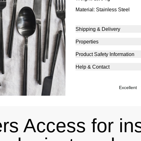
Material: Stainless Steel
Shipping & Delivery
Properties
Product Safety Information
Help & Contact
excellent
s Access for in