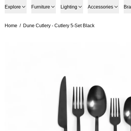
Explore
Furniture
Lighting
Accessories
Br
Home
/
Dune Cutlery - Cutlery 5-Set Black