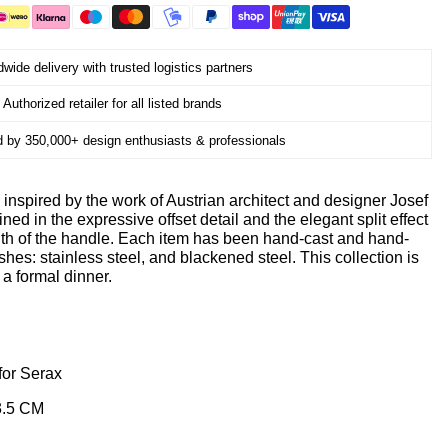
wide delivery with trusted logistics partners
Authorized retailer for all listed brands
d by 350,000+ design enthusiasts & professionals
inspired by the work of Austrian architect and designer Josef
ned in the expressive offset detail and the elegant split effect
ngth of the handle. Each item has been hand-cast and hand-
ishes: stainless steel, and blackened steel. This collection is
 a formal dinner.
for Serax
3.5 CM