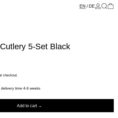
Log in
Search
0 
EN
/
DE
 Cutlery 5-Set Black
at checkout.
y delivery time 4-6 weeks
Add to cart