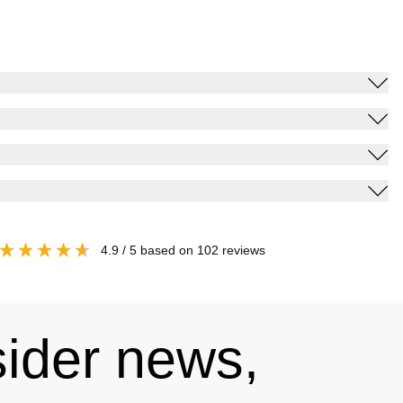
4.9
/ 5
based on
102
reviews
sider news,