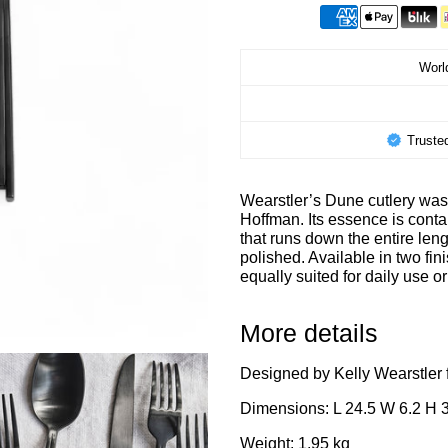
World
Truste
Wearstler’s Dune cutlery was 
Hoffman. Its essence is contai
that runs down the entire le
polished. Available in two fin
equally suited for daily use or
More details
Designed by Kelly Wearstler 
Dimensions: L 24.5 W 6.2 H 
Weight: 1,95 kg