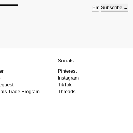
s —
Subscribe
Email address
s
Socials
er
Pinterest
s
Instagram
equest
TikTok
nals Trade Program
Threads