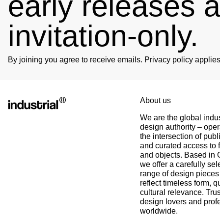
early releases 
invitation-only.
Björn
Verified Customer
Twitter
Great product and fast Shipping
Facebook
By joining you agree to receive emails. Privacy policy appli
Helpful
?
Yes
Share
1 week ago
Alex
Twitter
About us
As always, great customer experience with IK
Facebook
We are the global indus
Helpful
?
Yes
Share
2 weeks ago
design authority – oper
the intersection of publ
and curated access to f
Anonymous
and objects. Based in
Twitter
Super Support!!!! Besten Dank!
we offer a carefully sel
Facebook
range of design pieces 
Helpful
?
Yes
Share
3 weeks ago
reflect timeless form, q
cultural relevance. Tru
design lovers and prof
Anonymous
worldwide.
Verified Customer