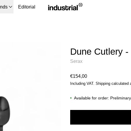
ands
Editorial
Dune Cutlery -
Serax
Regular price
€154,00
Including VAT.
Shipping
calculated 
•
Available for order: Preliminar