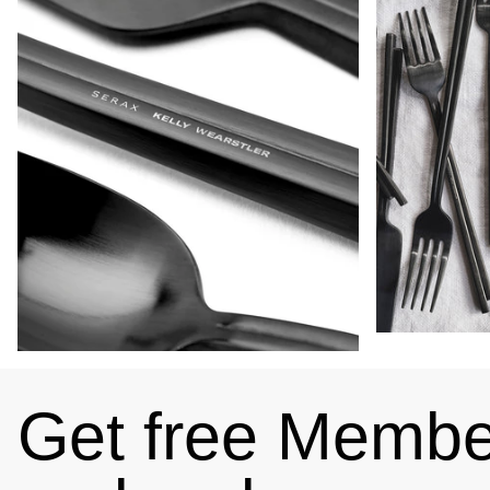
Get free Member
4.89
Rating
102
Reviews