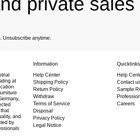
and private sale
es. Unsubscribe anytime.
Information
Quicklink
trial
Help Center
Help Cent
ating at
Shipping Policy
Contact u
ication
Return Policy
Sample R
urniture
Withdraw
Professio
 Germany,
Terms of Service
Careers
ected
that
Disposal
uality, and
Privacy Policy
sted by
Legal Notice
essionals