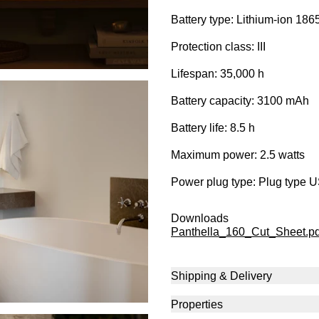
Battery type: Lithium-ion 186
Protection class: III
Lifespan: 35,000 h
Battery capacity: 3100 mAh
Battery life: 8.5 h
Maximum power: 2.5 watts
Power plug type: Plug type 
Downloads
Panthella_160_Cut_Sheet.pd
Shipping & Delivery
Properties