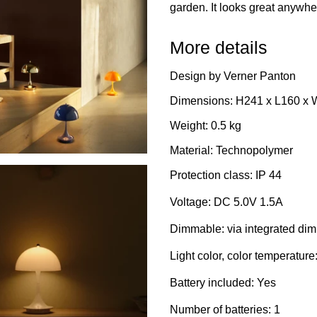
garden. It looks great anywh
More details
Design by Verner Panton
Dimensions: H241 x L160 x
Weight: 0.5 kg
Material: Technopolymer
Protection class: IP 44
Voltage: DC 5.0V 1.5A
Dimmable: via integrated di
Light color, color temperatur
Battery included: Yes
Number of batteries: 1