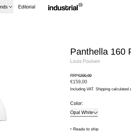
ands
Editorial
Panthella 160 
Louis Poulsen
RRP
€200,00
Regular price
€159,00
Including VAT.
Shipping
calculated 
Color:
Opal White
•
Ready to ship