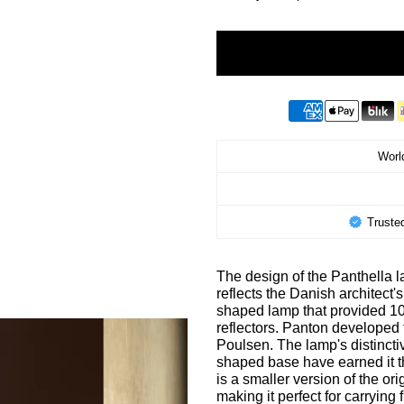
World
Truste
The design of the Panthella l
reflects the Danish architect
shaped lamp that provided 100
reflectors. Panton developed 
Poulsen. The lamp's distinctive
shaped base have earned it t
is a smaller version of the o
making it perfect for carrying