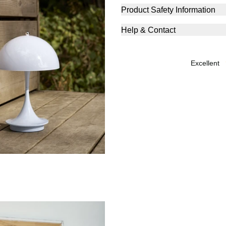
Product Safety Information
Help & Contact
excellent