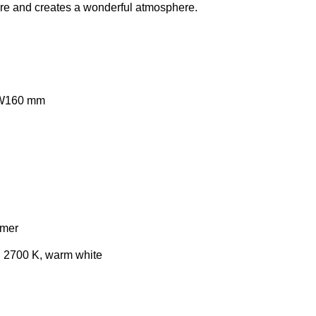
ere and creates a wonderful atmosphere.
 W160 mm
mmer
e: 2700 K, warm white