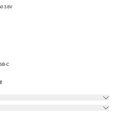
50 3.6V
USB-C
f