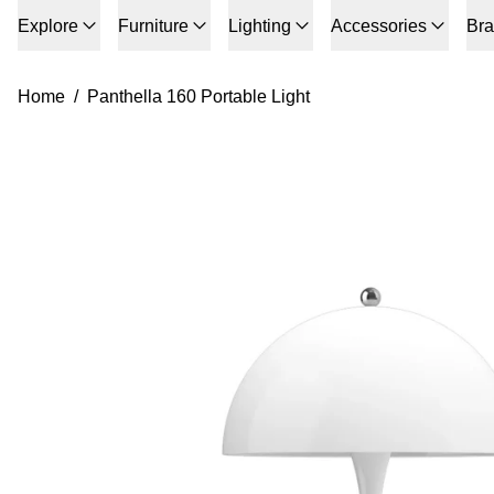
Explore
Furniture
Lighting
Accessories
Br
Home
/
Panthella 160 Portable Light