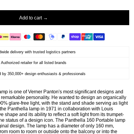
Add to cart
wide delivery with trusted logistics partners
Authorized retailer for all listed brands
d by 350,000+ design enthusiasts & professionals
amp is one of Verner Panton's most significant designs and
's remarkable personality. He wanted to design an organically
% glare-free light, with the stand and shade serving as light
the Panthella lamp in 1971 in collaboration with Louis
 shape and its ability to reflect a soft light from its trumpet-
he status of a design icon. The Panthella 160 Portable lamp
riginal design. The lamp has a diameter of only 160 mm,
 from room to room or outside onto the balcony or into the