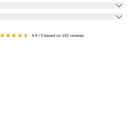
4.9
/ 5
based on
102
reviews